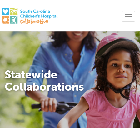
Statewide
Collaborations