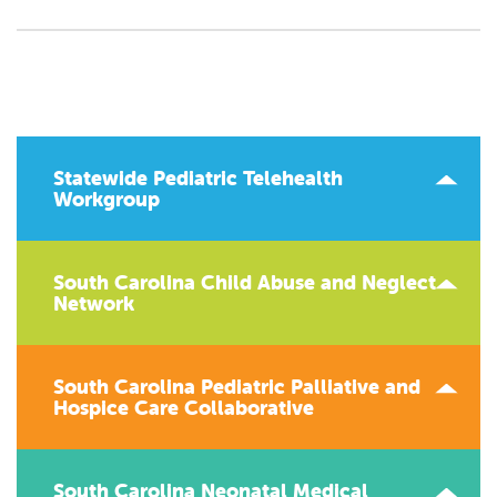
Statewide Pediatric Telehealth
Workgroup
South Carolina Child Abuse and Neglect
Network
South Carolina Pediatric Palliative and
Hospice Care Collaborative
South Carolina Neonatal Medical